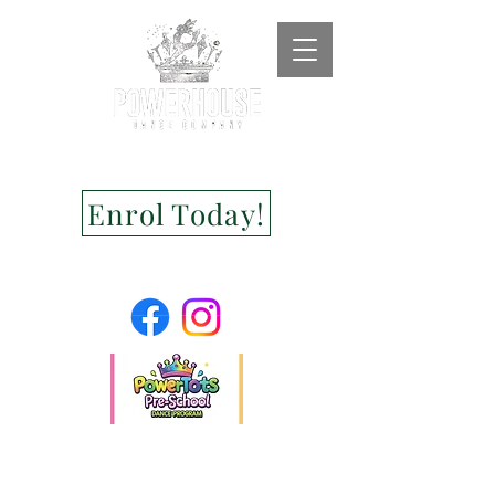
Enrol Today!
Jodie Hackworthy
Droid Serif features shorter characters